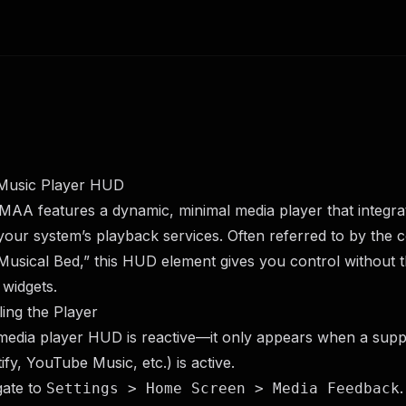
Music Player HUD
AA features a dynamic, minimal media player that integrat
your system’s playback services. Often referred to by the
Musical Bed,” this HUD element gives you control without 
 widgets.
ing the Player
media player HUD is reactive—it only appears when a sup
ify, YouTube Music, etc.) is active.
gate to
.
Settings > Home Screen > Media Feedback