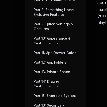
Part 7: App Management
aura 
maint
Part 8: Something Home
Exclusive Features
[!NOT
playb
Part 9: Quick Settings &
Gestures
Part 10: Appearance &
Customization
Part 11: App Drawer Guide
Part 12: App Folders
Part 13: Private Space
Part 14: Drawer
Customization
Part 15: Shortcuts System
Part 16: Secondary