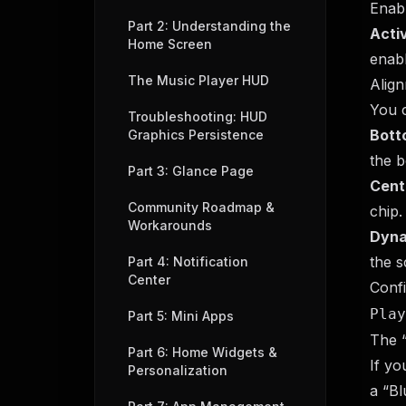
Enab
Part 2: Understanding the
Acti
Home Screen
enabl
The Music Player HUD
Align
You c
Troubleshooting: HUD
Bott
Graphics Persistence
the b
Part 3: Glance Page
Cent
Community Roadmap &
chip.
Workarounds
Dyna
the s
Part 4: Notification
Center
Confi
Play
Part 5: Mini Apps
The “
Part 6: Home Widgets &
If yo
Personalization
a “Bl