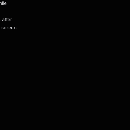
hile
 after
 screen.