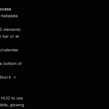
Access
 metadata.
UD elements:
 bar or at
k/calendar
he bottom of
dback >
a HUD to use
ubtle, glowing