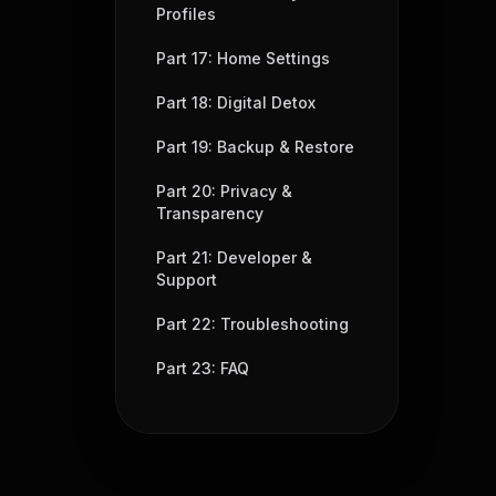
Profiles
Part 17: Home Settings
Part 18: Digital Detox
Part 19: Backup & Restore
Part 20: Privacy &
Transparency
Part 21: Developer &
Support
Part 22: Troubleshooting
Part 23: FAQ