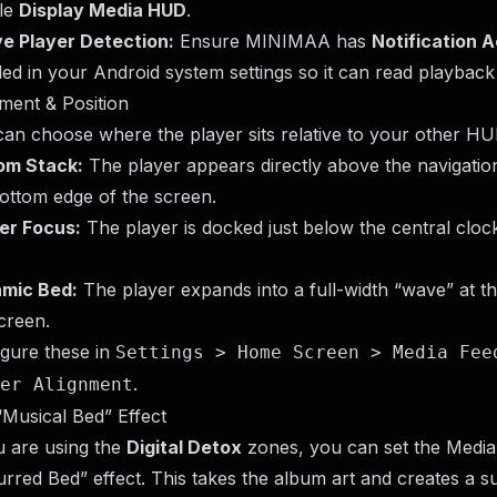
le
Display Media HUD
.
ve Player Detection:
Ensure MINIMAA has
Notification 
ed in your Android system settings so it can read playback
ment & Position
an choose where the player sits relative to your other H
om Stack:
The player appears directly above the navigation
ottom edge of the screen.
er Focus:
The player is docked just below the central cloc
mic Bed:
The player expands into a full-width “wave” at t
creen.
gure these in
Settings > Home Screen > Media Fee
.
er Alignment
Musical Bed” Effect
u are using the
Digital Detox
zones, you can set the Medi
urred Bed” effect. This takes the album art and creates a s