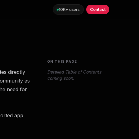
10K+ users
Contact
ON THIS PAGE
es directly
Detailed Table of Contents
coming soon.
 community as
the need for
ported app