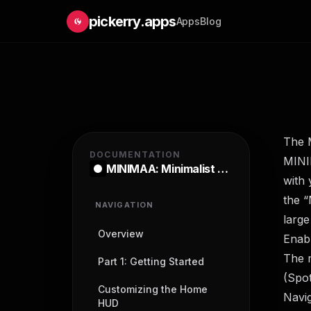
pickerry.apps
Apps
Blog
The 
DOCUMENTATION
MINIM
MINIMAA: Minimalist Launcher
with 
the “
NAVIGATION
large
Overview
Enabl
The 
Part 1: Getting Started
(Spot
Customizing the Home
Navi
HUD