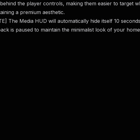
behind the player controls, making them easier to target w
aining a premium aesthetic.
E] The Media HUD will automatically hide itself 10 seconds
ack is paused to maintain the minimalist look of your home