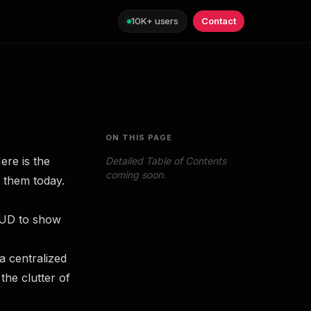
10K+ users
Contact
ON THIS PAGE
ere is the
Detailed Table of Contents
coming soon.
 them today.
HUD to show
 a centralized
 the clutter of