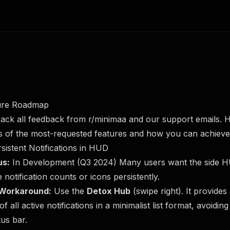
ure Roadmap
rack all feedback from
r/minimaa
and our support emails. H
s of the most-requested features and how you can achieve
rsistent Notifications in HUD
us:
In Development (Q3 2024) Many users want the side 
e notification counts or icons persistently.
Workaround:
Use the
Detox Hub
(swipe right). It provides
of all active notifications in a minimalist list format, avoiding
tus bar.