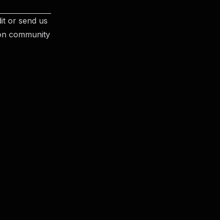
it or send us
 on community