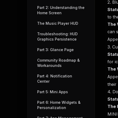
2. B
Part 2: Understanding the
Stat
Home Screen
to th
The Music Player HUD
The 
can s
Troubleshooting: HUD
Graphics Persistence
Appe
3. C
Part 3: Glance Page
Stat
Community Roadmap &
for i
Workarounds
The 
Part 4: Notification
Appe
Center
their
4. Do
Part 5: Mini Apps
Stat
Part 6: Home Widgets &
The F
Personalization
MIN