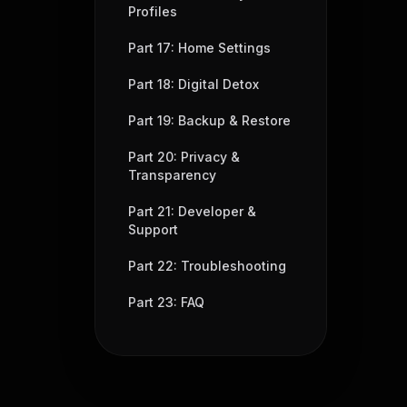
Profiles
Part 17: Home Settings
Part 18: Digital Detox
Part 19: Backup & Restore
Part 20: Privacy &
Transparency
Part 21: Developer &
Support
Part 22: Troubleshooting
Part 23: FAQ