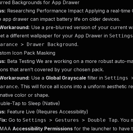
lurred Backgrounds for App Drawer
us:
Researching Performance Impact Applying a real-time 
e app drawer can impact battery life on older devices.
Workaround:
Use a pre-blurred version of your current w
et a different wallpaper for your App Drawer in
Settings
.
arance > Drawer Background
ustom Icon Pack Masking
us:
Beta Testing We are working on a more robust auto-ma
cons that aren’t covered by your chosen pack.
Workaround:
Use a
Global Grayscale
filter in
Settings 
. This will force all icons into a uniform aesthetic r
arance
 native color or shape.
uble-Tap to Sleep (Native)
us:
Feature Live (Requires Accessibility)
ix:
Go to
. You 
Settings > Gestures > Double Tap
IMAA
Accessibility Permissions
for the launcher to have 