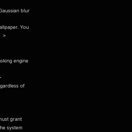
Gaussian blur
allpaper. You
 >
sking engine
>
egardless of
must grant
the system