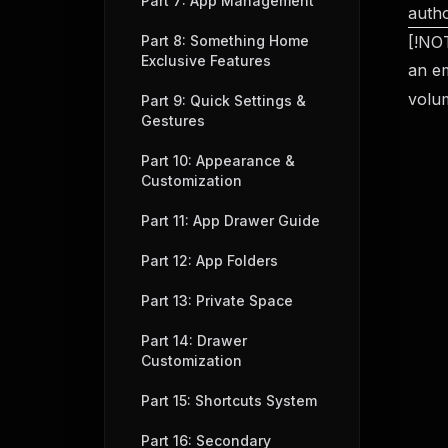
Part 7: App Management
autho
Part 8: Something Home
[!NOT
Exclusive Features
an em
volu
Part 9: Quick Settings &
Gestures
Part 10: Appearance &
Customization
Part 11: App Drawer Guide
Part 12: App Folders
Part 13: Private Space
Part 14: Drawer
Customization
Part 15: Shortcuts System
Part 16: Secondary