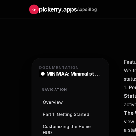
pickerry.apps
Apps
Blog
Feat
DOCUMENTATION
We t
MINIMAA: Minimalist Launcher
statu
1. Pe
NAVIGATION
Stat
Overview
activ
The 
Part 1: Getting Started
view 
Customizing the Home
a sta
HUD