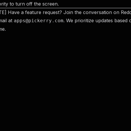
rity to turn off the screen.
E] Have a feature request? Join the conversation on Redd
ail at
. We prioritize updates based
apps@pickerry.com
me.