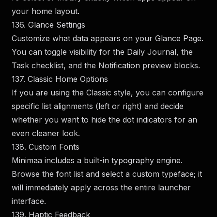
your home layout.
136. Glance Settings
Customize what data appears on your Glance Page.
You can toggle visibility for the Daily Journal, the
Task checklist, and the Notification preview blocks.
137. Classic Home Options
If you are using the Classic style, you can configure
specific list alignments (left or right) and decide
whether you want to hide the dot indicators for an
even cleaner look.
138. Custom Fonts
Minimaa includes a built-in typography engine.
Browse the font list and select a custom typeface; it
will immediately apply across the entire launcher
interface.
139. Haptic Feedback