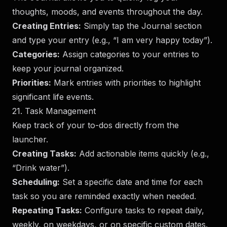
thoughts, moods, and events throughout the day.
Creating Entries:
Simply tap the Journal section
and type your entry (e.g., “I am very happy today”).
Categories:
Assign categories to your entries to
keep your journal organized.
Priorities:
Mark entries with priorities to highlight
significant life events.
21. Task Management
Keep track of your to-dos directly from the
launcher.
Creating Tasks:
Add actionable items quickly (e.g.,
“Drink water”).
Scheduling:
Set a specific date and time for each
task so you are reminded exactly when needed.
Repeating Tasks:
Configure tasks to repeat daily,
weekly, on weekdays, or on specific custom dates.