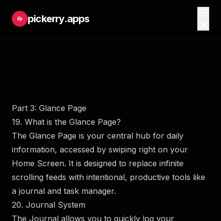
pickerry.apps
Part 3: Glance Page
19. What is the Glance Page?
The Glance Page is your central hub for daily
information, accessed by swiping right on your
Home Screen. It is designed to replace infinite
scrolling feeds with intentional, productive tools like
a journal and task manager.
20. Journal System
The Journal allows you to quickly log your