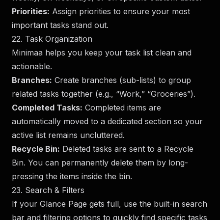
Priorities:
Assign priorities to ensure your most
important tasks stand out.
22. Task Organization
Minimaa helps you keep your task list clean and
actionable.
Branches:
Create branches (sub-lists) to group
related tasks together (e.g., “Work,” “Groceries”).
Completed Tasks:
Completed items are
automatically moved to a dedicated section so your
active list remains uncluttered.
Recycle Bin:
Deleted tasks are sent to a Recycle
Bin. You can permanently delete them by long-
pressing the items inside the bin.
23. Search & Filters
If your Glance Page gets full, use the built-in search
bar and filtering options to quickly find specific tasks