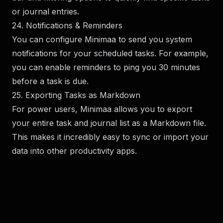
or journal entries.
24. Notifications & Reminders
You can configure Minimaa to send you system
notifications for your scheduled tasks. For example,
you can enable reminders to ping you 30 minutes
before a task is due.
25. Exporting Tasks as Markdown
For power users, Minimaa allows you to export
your entire task and journal list as a Markdown file.
This makes it incredibly easy to sync or import your
data into other productivity apps.