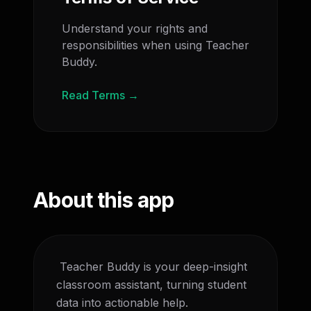
Understand your rights and
responsibilities when using Teacher
Buddy.
Read Terms →
About this app
 Teacher Buddy is your deep-insight 
classroom assistant, turning student 
data into actionable help.
