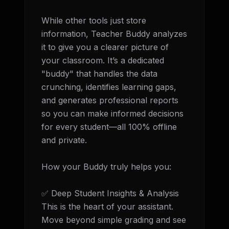
While other tools just store 
information, Teacher Buddy analyzes 
it to give you a clearer picture of 
your classroom. It’s a dedicated 
"buddy" that handles the data 
crunching, identifies learning gaps, 
and generates professional reports 
so you can make informed decisions 
for every student—all 100% offline 
and private.

How your Buddy truly helps you:

✅ Deep Student Insights & Analysis 
This is the heart of your assistant. 
Move beyond simple grading and see 