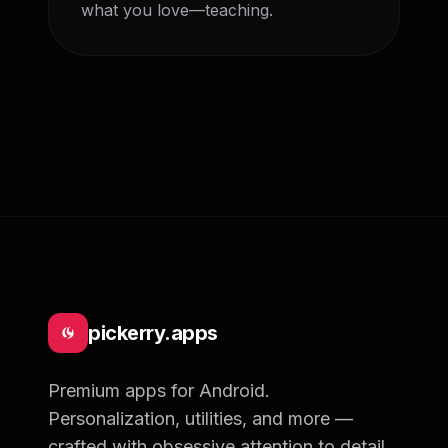
what you love—teaching. 
pickerry.apps
Premium apps for Android.
Personalization, utilities, and more —
crafted with obsessive attention to detail.