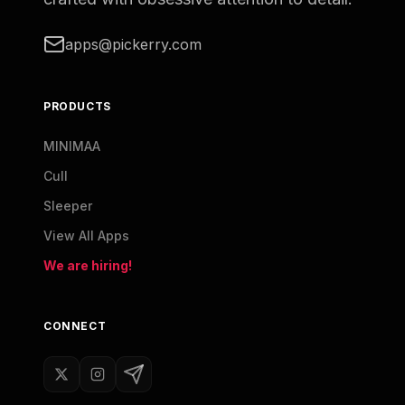
apps@pickerry.com
PRODUCTS
MINIMAA
Cull
Sleeper
View All Apps
We are hiring!
CONNECT