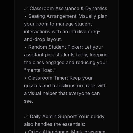
✅ Classroom Assistance & Dynamics 

• Seating Arrangement: Visually plan 
your room to manage student 
interactions with an intuitive drag-
and-drop layout. 

• Random Student Picker: Let your 
assistant pick students fairly, keeping 
the class engaged and reducing your 
"mental load." 

• Classroom Timer: Keep your 
quizzes and transitions on track with 
a visual helper that everyone can 
see.

✅ Daily Admin Support Your buddy 
also handles the essentials: 

• Quick Attendance: Mark presence 