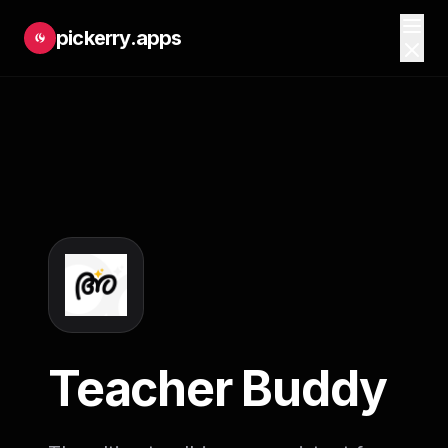
pickerry.apps
Teacher Buddy