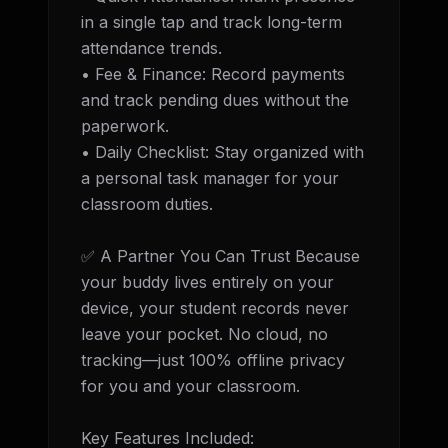
in a single tap and track long-term 
attendance trends. 

• Fee & Finance: Record payments 
and track pending dues without the 
paperwork. 

• Daily Checklist: Stay organized with 
a personal task manager for your 
classroom duties.

✅ A Partner You Can Trust Because 
your buddy lives entirely on your 
device, your student records never 
leave your pocket. No cloud, no 
tracking—just 100% offline privacy 
for you and your classroom.

Key Features Included: 
