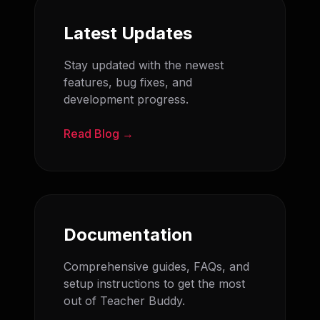
Latest Updates
Stay updated with the newest
features, bug fixes, and
development progress.
Read Blog →
Documentation
Comprehensive guides, FAQs, and
setup instructions to get the most
out of Teacher Buddy.