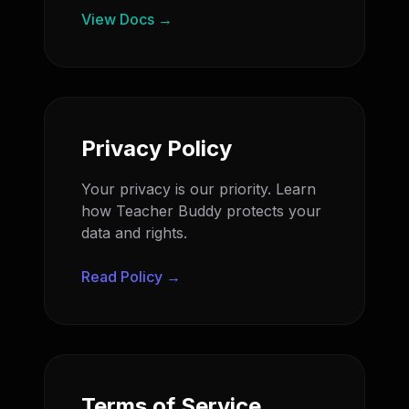
View Docs →
Privacy Policy
Your privacy is our priority. Learn
how Teacher Buddy protects your
data and rights.
Read Policy →
Terms of Service