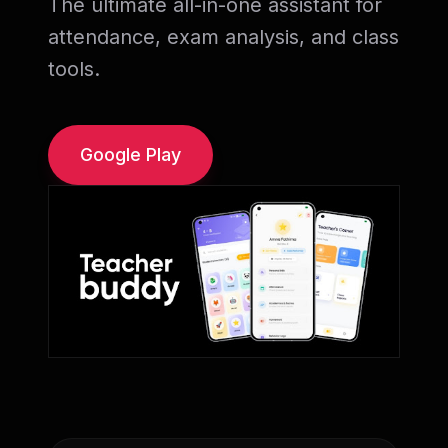
The ultimate all-in-one assistant for
attendance, exam analysis, and class
tools.
Google Play