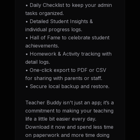
• Daily Checklist to keep your admin 
tasks organized. 

• Detailed Student Insights & 
individual progress logs.

• Hall of Fame to celebrate student 
achievements. 

• Homework & Activity tracking with 
detail logs. 

• One-click export to PDF or CSV 
for sharing with parents or staff. 

• Secure local backup and restore.

Teacher Buddy isn't just an app; it’s a 
commitment to making your teaching 
life a little bit easier every day. 
Download it now and spend less time 
on paperwork and more time doing 