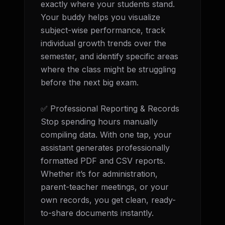
exactly where your students stand. 
Your buddy helps you visualize 
subject-wise performance, track 
individual growth trends over the 
semester, and identify specific areas 
where the class might be struggling 
before the next big exam.

✅ Professional Reporting & Records 
Stop spending hours manually 
compiling data. With one tap, your 
assistant generates professionally 
formatted PDF and CSV reports. 
Whether it’s for administration, 
parent-teacher meetings, or your 
own records, you get clean, ready-
to-share documents instantly.
