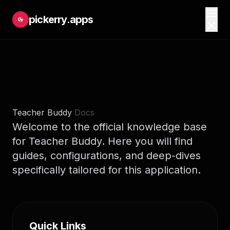
pickerry.apps
Teacher Buddy
Docs
Welcome to the official knowledge base
for Teacher Buddy. Here you will find
guides, configurations, and deep-dives
specifically tailored for this application.
Quick Links