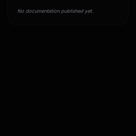
No documentation published yet.