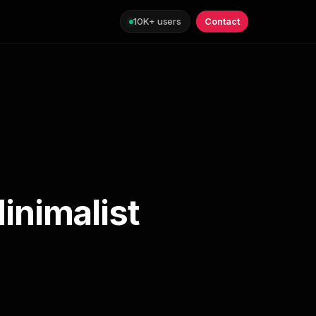
10K+ users
Contact
inimalist