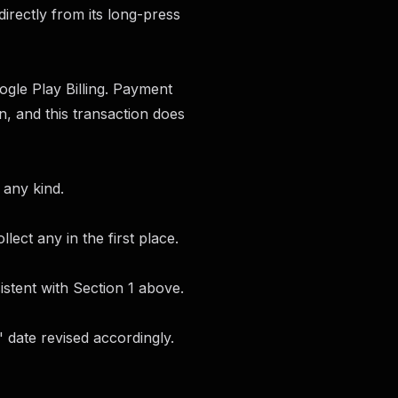
directly from its long-press
gle Play Billing. Payment
, and this transaction does
 any kind.
lect any in the first place.
stent with Section 1 above.
 date revised accordingly.