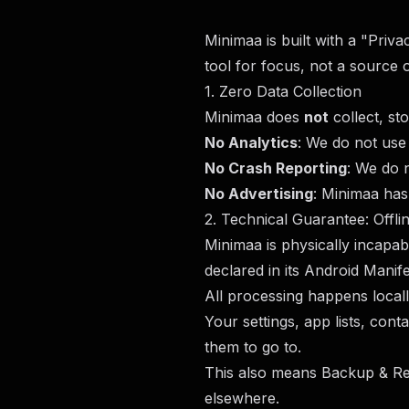
Minimaa is built with a "Priv
tool for focus, not a source o
1. Zero Data Collection
Minimaa does
not
collect, st
No Analytics
: We do not use 
No Crash Reporting
: We do 
No Advertising
: Minimaa has
2. Technical Guarantee: Offli
Minimaa is physically incapa
declared in its Android Manife
All processing happens local
Your settings, app lists, con
them to go to.
This also means Backup & Res
elsewhere.