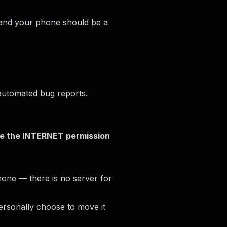
, and your phone should be a
 automated bug reports.
e the INTERNET permission
phone — there is no server for
ersonally choose to move it