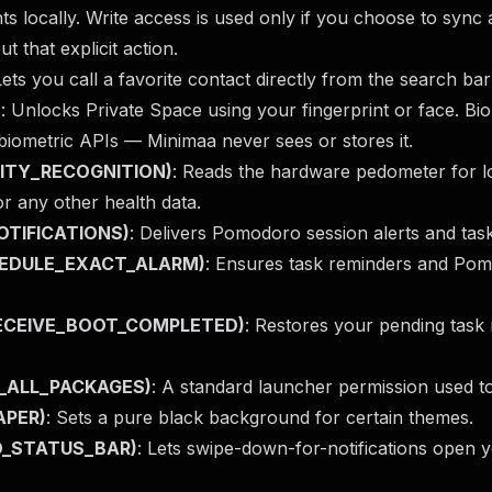
s locally. Write access is used only if you choose to sync
ut that explicit action.
Lets you call a favorite contact directly from the search ba
)
: Unlocks Private Space using your fingerprint or face. Biom
biometric APIs — Minimaa never sees or stores it.
IVITY_RECOGNITION)
: Reads the hardware pedometer for l
or any other health data.
NOTIFICATIONS)
: Delivers Pomodoro session alerts and tas
CHEDULE_EXACT_ALARM)
: Ensures task reminders and Pomo
(RECEIVE_BOOT_COMPLETED)
: Restores your pending task 
Y_ALL_PACKAGES)
: A standard launcher permission used to
APER)
: Sets a pure black background for certain themes.
ND_STATUS_BAR)
: Lets swipe-down-for-notifications open y