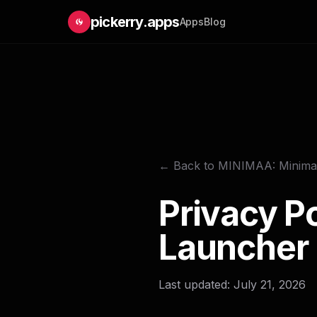
pickerry.apps
Apps
Blog
← Back to MINIMAA: Minimal
Privacy P
Launcher
Last updated: July 21, 2026