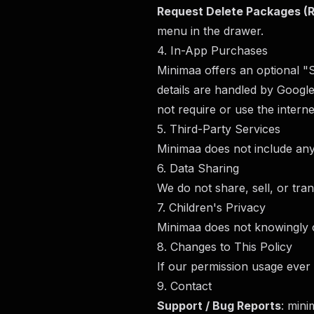
Request Delete Packages
menu in the drawer.
4. In-App Purchases
Minimaa offers an optional "
details are handled by Googl
not require or use the interne
5. Third-Party Services
Minimaa does not include any 
6. Data Sharing
We do not share, sell, or tran
7. Children's Privacy
Minimaa does not knowingly co
8. Changes to This Policy
If our permission usage ever 
9. Contact
Support / Bug Reports
:
mini