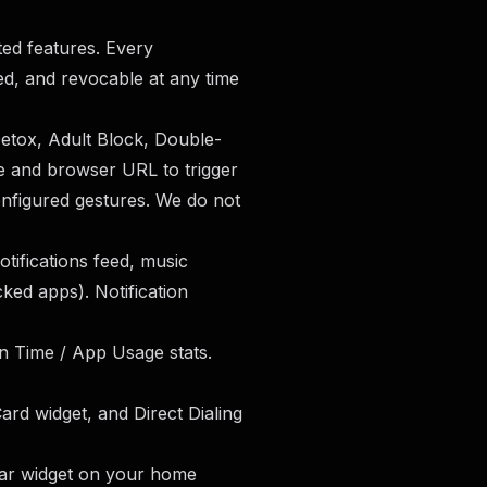
ted features. Every
ted, and revocable at any time
etox, Adult Block, Double-
e and browser URL to trigger
nfigured gestures. We do not
tifications feed, music
ked apps). Notification
n Time / App Usage stats.
ard widget, and Direct Dialing
ar widget on your home