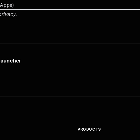
 Apps)
privacy.
Launcher
PRODUCTS