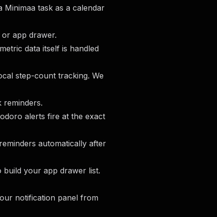
 a Minimaa task as a calendar
r or app drawer.
etric data itself is handled
ocal step-count tracking. We
k reminders.
doro alerts fire at the exact
reminders automatically after
 build your app drawer list.
our notification panel from