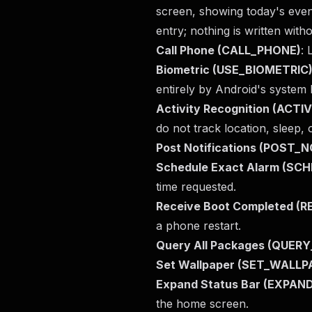
screen, showing today's event
entry; nothing is written witho
Call Phone (CALL_PHONE)
: 
Biometric (USE_BIOMETRIC
entirely by Android's system 
Activity Recognition (ACT
do not track location, sleep, 
Post Notifications (POST_
Schedule Exact Alarm (S
time requested.
Receive Boot Completed 
a phone restart.
Query All Packages (QUER
Set Wallpaper (SET_WALLP
Expand Status Bar (EXPA
the home screen.