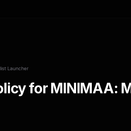
ist Launcher
olicy for MINIMAA: M