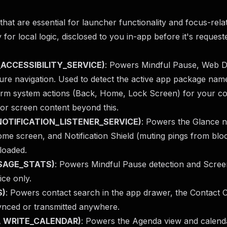
hat are essential for launcher functionality and focus-rela
 for local logic, disclosed to you in-app before it's reques
ND_ACCESSIBILITY_SERVICE)
: Powers Mindful Pause, Web D
ure navigation. Used to detect the active app package nam
orm system actions (Back, Home, Lock Screen) for your co
or screen content beyond this.
D_NOTIFICATION_LISTENER_SERVICE)
: Powers the Glance no
me screen, and Notification Shield (muting pings from bloc
loaded.
USAGE_STATS)
: Powers Mindful Pause detection and Scree
ice only.
S)
: Powers contact search in the app drawer, the Contact C
synced or transmitted anywhere.
, WRITE_CALENDAR)
: Powers the Agenda view and calend