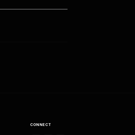
CONNECT