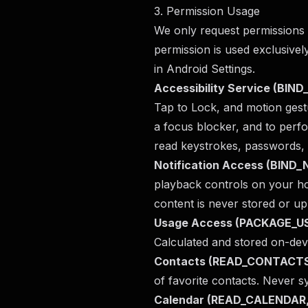
3. Permission Usage
We only request permissions t
permission is used exclusively
in Android Settings.
Accessibility Service (BI
Tap to Lock, and motion gest
a focus blocker, and to perf
read keystrokes, passwords, 
Notification Access (BIN
playback controls on your ho
content is never stored or up
Usage Access (PACKAGE_
Calculated and stored on-dev
Contacts (READ_CONTACT
of favorite contacts. Never 
Calendar (READ_CALENDAR