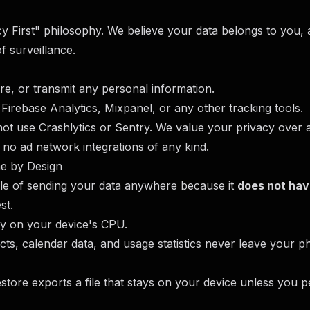
acy First" philosophy. We believe your data belongs to you
f surveillance.
ore, or transmit any personal information.
Firebase Analytics, Mixpanel, or any other tracking tools.
not use Crashlytics or Sentry. We value your privacy over
 no ad network integrations of any kind.
ne by Design
ble of sending your data anywhere because it
does not hav
st.
ly on your device's CPU.
tacts, calendar data, and usage statistics never leave your 
tore exports a file that stays on your device unless you p