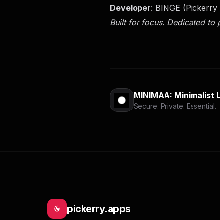
Developer
: BINGE (Pickerry
Built for focus. Dedicated to 
MINIMAA: Minimalist 
Secure. Private. Essential.
pickerry.apps