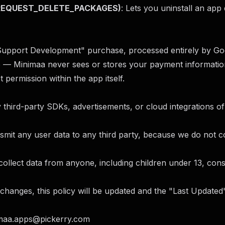
 (REQUEST_DELETE_PACKAGES)
: Lets you uninstall an app 
Support Development" purchase, processed entirely by Goo
e — Minimaa never sees or stores your payment information
t permission within the app itself.
third-party SDKs, advertisements, or cloud integrations of
smit any user data to any third party, because we do not col
llect data from anyone, including children under 13, consi
changes, this policy will be updated and the "Last Updated"
maa.apps@pickerry.com