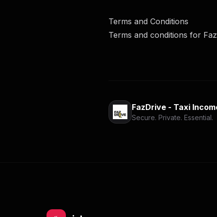
Terms and Conditions
Terms and conditions for Faz
FazDrive - Taxi Incom
Secure. Private. Essential.