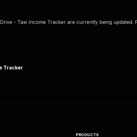
Drive - Taxi Income Tracker are currently being updated. P
e Tracker
PRODUCTS