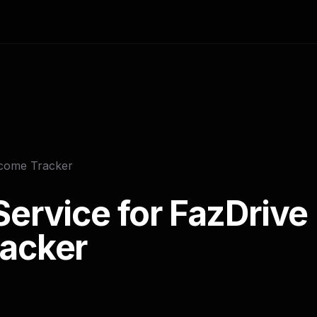
ncome Tracker
ervice for FazDrive 
acker