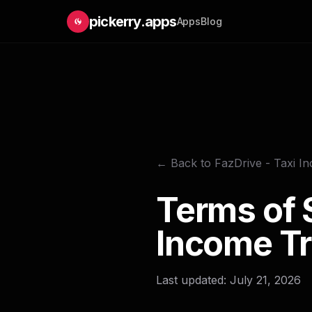
pickerry.apps
Apps
Blog
← Back to FazDrive - Taxi I
Terms of S
Income Tr
Last updated: July 21, 2026