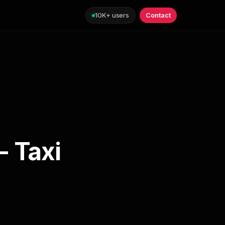
10K+ users
Contact
- Taxi