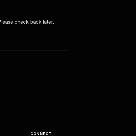
lease check back later.
CONNECT